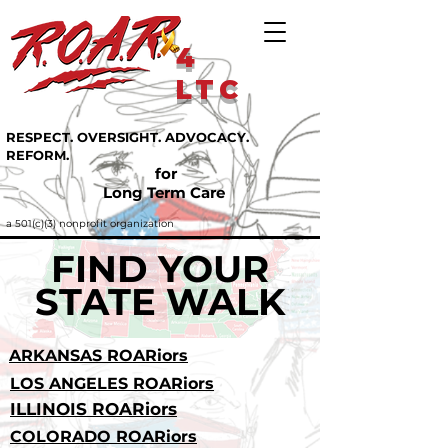
4
LTC
RESPECT. OVERSIGHT. ADVOCACY.
REFORM.
for
Long Term Care
a 501(c)(3) nonprofit organization
FIND YOUR
STATE WALK
ARKANSAS ROARiors
LOS ANGELES ROARiors
ILLINOIS ROARiors
COLORADO ROARiors