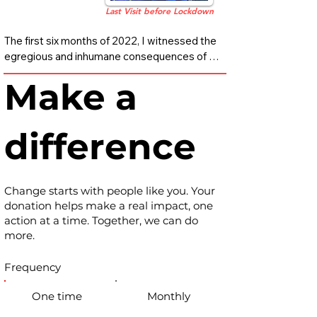
Last Visit before Lockdown
​The first six months of 2022, I witnessed the 
egregious and inhumane consequences of 
our broken long-term care system. I saw 
Make a
things I cannot unsee, and must not unsee.

My mother was a resident at a five-star 
difference
nursing facility in Los Angeles for five years. 
It was a place I took comfort in, believing she 
was receiving the very best care possible. 
And as it turns out, she was. Unfortunately, 
Change starts with people like you. Your
what is considered the “best” has quietly 
donation helps make a real impact, one
become the worst. It has become the 
action at a time. Together, we can do
industry standard.

more.
This systemic crisis has gone largely 
Frequency
undetected for decades, perpetuated by an 
industry that too often places profit over 
One time
Monthly
people and treats human beings as 