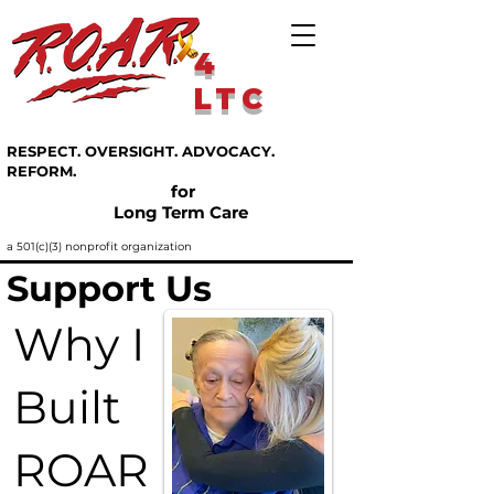
4
LTC
RESPECT. OVERSIGHT. ADVOCACY.
REFORM.
for
Long Term Care
a 501(c)(3) nonprofit organization
Support Us
Why I
Built
ROAR