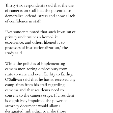
Thirty-two respondents said that the use
of cameras on staff had the potential to
demoralize, offend, stress and show a lack
of confidence in staff.
“Respondents noted that such invasion of
privacy undermines a home-like
experience, and others likened it to
processes of institutionalization,” the
study said.
While the policies of implementing
camera monitoring devices vary from
state to state and even facility to facility,
O'Sullivan said that he hasn't received any
complaints from his staff regarding
cameras and that residents need to
consent to the camera usage. If a resident
is cognitively impaired, the power of
attorney document would allow a
designated individual to make those