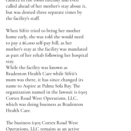
called ahead of her mother's stay about it,
but was denied three separate times by
the facility's staff.
When Sifrit tried to bring her mother
home early, she was told she would need
to pay a $6,000 self-pay bill, as her
mother's stay at the facility was mandated
as part of her rehab following her hospital
stay.
While the facility was known as
Bradenton Health Care while Sifrit's
mom was there, it has since changed its
name to Aspire at Palma Sola Bay. The
organization named in the lawsuit is 6305
Cortez Road West Operations, LLC,
which was doing business as Bradenton
Health Care.
The business 6305 Cortex Road West
Operations, LLC remains as an active