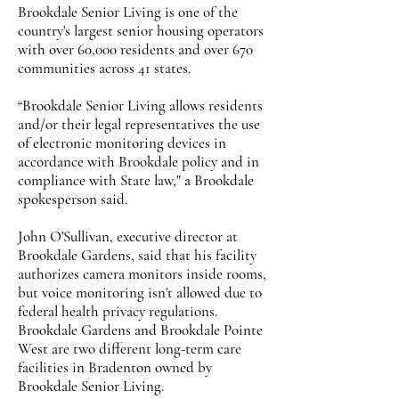
Brookdale Senior Living is one of the
country's largest senior housing operators
with over 60,000 residents and over 670
communities across 41 states.
“Brookdale Senior Living allows residents
and/or their legal representatives the use
of electronic monitoring devices in
accordance with Brookdale policy and in
compliance with State law," a Brookdale
spokesperson said.
John O'Sullivan, executive director at
Brookdale Gardens, said that his facility
authorizes camera monitors inside rooms,
but voice monitoring isn't allowed due to
federal health privacy regulations.
Brookdale Gardens and Brookdale Pointe
West are two different long-term care
facilities in Bradenton owned by
Brookdale Senior Living.