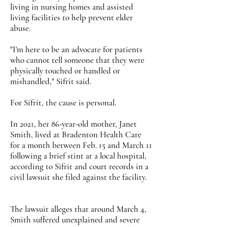
living in nursing homes and assisted
living facilities to help prevent elder
abuse.
"I'm here to be an advocate for patients
who cannot tell someone that they were
physically touched or handled or
mishandled," Sifrit said.
For Sifrit, the cause is personal.
In 2021, her 86-year-old mother, Janet
Smith, lived at Bradenton Health Care
for a month between Feb. 15 and March 11
following a brief stint at a local hospital,
according to Sifrit and court records in a
civil lawsuit she filed against the facility.
The lawsuit alleges that around March 4,
Smith suffered unexplained and severe