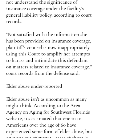
not understand the significance of
insurance coverage under the facility's
general liability policy, according to court
records.
"Not satisfied with the information she
has been provided on insurance coverage,
plaintiff's counsel is now inappropriately
using this Court to amplify her attempts
to harass and intimidate this defendant
on matters related to insurance coverage,"
court records from the defense said.
Elder abuse under-reported
Elder abuse isn't as uncommon as many
might think. According to the Area
Agency on Aging for Southwest Florida's
website, it's estimated that one in 10
Americans over the age of 60 have
experienced some form of elder abuse, but
only one out of every 14 cases of abuse is