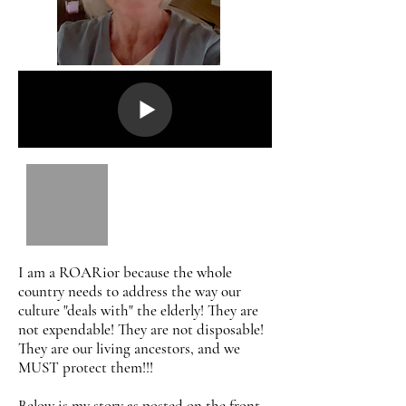
I am a ROARior because the whole
country needs to address the way our
culture "deals with" the elderly! They are
not expendable! They are not disposable!
They are our living ancestors, and we
MUST protect them!!!
Below is my story as posted on the front