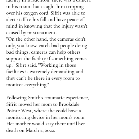
in his room that caught him tripping
over his oxygen cord. Sifrit was able to
alert staff to his fall and have peace of
mind in knowing that the injury wasn't
caused by mistreatment.
"On the other hand, the cameras don't
only, you know, catch bad people doing
bad things, cameras can help others
support the facility if something comes
up," Sifirt said. "Working in those
facilities is extremely demanding and
they can’t be there in every room to
monitor everything."
Following Smith's traumatic experience,
Sifrit moved her mom to Brookdale
Pointe West, where she could have a
monitoring device in her mom's room.
Her mother would stay there until her
death on March 2, 2022.