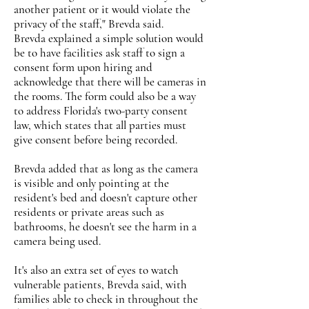
another patient or it would violate the
privacy of the staff," Brevda said.
Brevda explained a simple solution would
be to have facilities ask staff to sign a
consent form upon hiring and
acknowledge that there will be cameras in
the rooms. The form could also be a way
to address Florida's two-party consent
law, which states that all parties must
give consent before being recorded.
Brevda added that as long as the camera
is visible and only pointing at the
resident's bed and doesn't capture other
residents or private areas such as
bathrooms, he doesn't see the harm in a
camera being used.
It's also an extra set of eyes to watch
vulnerable patients, Brevda said, with
families able to check in throughout the