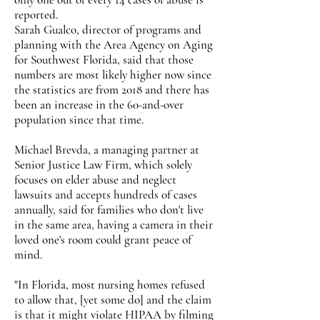
reported.
Sarah Gualco, director of programs and
planning with the Area Agency on Aging
for Southwest Florida, said that those
numbers are most likely higher now since
the statistics are from 2018 and there has
been an increase in the 60-and-over
population since that time.
Michael Brevda, a managing partner at
Senior Justice Law Firm, which solely
focuses on elder abuse and neglect
lawsuits and accepts hundreds of cases
annually, said for families who don't live
in the same area, having a camera in their
loved one's room could grant peace of
mind.
"In Florida, most nursing homes refused
to allow that, [yet some do] and the claim
is that it might violate HIPAA by filming