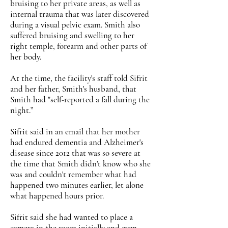
bruising to her private areas, as well as
internal trauma that was later discovered
during a visual pelvic exam. Smith also
suffered bruising and swelling to her
right temple, forearm and other parts of
her body.
At the time, the facility's staff told Sifrit
and her father, Smith's husband, that
Smith had "self-reported a fall during the
night.”
Sifrit said in an email that her mother
had endured dementia and Alzheimer's
disease since 2012 that was so severe at
the time that Smith didn't know who she
was and couldn't remember what had
happened two minutes earlier, let alone
what happened hours prior.
Sifrit said she had wanted to place a
camera in the room initially and even