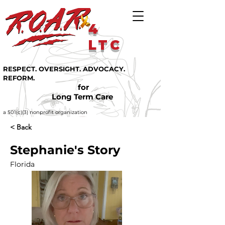
4
LTC
RESPECT. OVERSIGHT. ADVOCACY.
REFORM.
for
Long Term Care
a 501(c)(3) nonprofit organization
< Back
Stephanie's Story
Florida