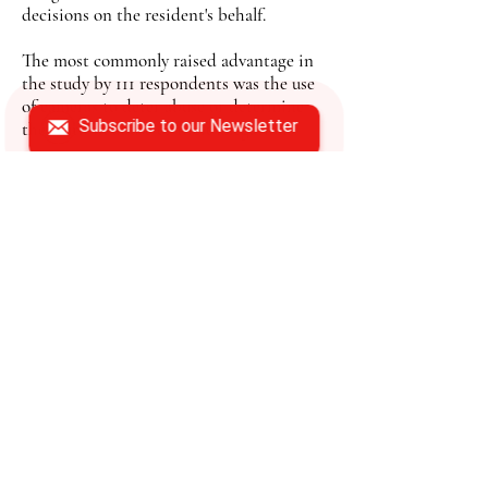
decisions on the resident's behalf.
The most commonly raised advantage in
the study by 111 respondents was the use
of cameras to deter abuse or determine
Subscribe to our Newsletter
the truth in abuse or theft allegations.
In Florida, agencies like the Florida
Department of Aging Affairs, Area
Agencies on Aging, and Adult Protective
services under the Florida Department of
Children and Families work to help
prevent elder abuse or investigate when it
occurs.
Gualco said the Area Agency's role is to
help educate seniors and caregivers about
the different areas of elder abuse,
demonstrate preventative measures
against the abuse and also try to help
seniors remain at home for as long as