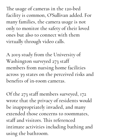
The usage of cameras in the 120-bed
facility is common, O'Sullivan added. For
many families, the camera usage is not
only to monitor the safety of their loved
ones but also to connect with them
virtually through video calls.
A 2019 study from the University of
Washington surveyed 273 staff
members from nursing home facilities
across 39 states on the perceived risks and
benefits of in-room cameras.
Of the 273 staff members surveyed, 172
wrote that the privacy of residents would
be inappropriately invaded, and many
extended those concerns to roommates,
staff and visitors. This referenced
intimate activities including bathing and
using the bathroom.