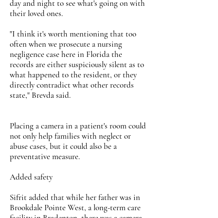
day and night to see what's going on with
their loved ones.
"I think it's worth mentioning that too
often when we prosecute a nursing
negligence case here in Florida the
records are either suspiciously silent as to
what happened to the resident, or they
directly contradict what other records
state," Brevda said.
Placing a camera in a patient's room could
not only help families with neglect or
abuse cases, but it could also be a
preventative measure.
Added safety
Sifrit added that while her father was in
Brookdale Pointe West, a long-term care
facility in Bradenton, there was a camera