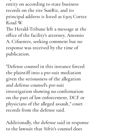
entity on according to state business
records on the site SunBiz, and its
principal address is listed as 6305 Cortez
Road W.
The Herald-Tribune left a message at the
office of the facility's attorney, Antonio
A. Cifuentes, seeking comment but no
response was received by the time of
publication.
"Defense counsel in this instance forced
the plaintiff into a pre-suit mediation
given the seriousness of the allegation
and defense counsel's pre-suit
investigation showing no confirmation
on the part of law enforcement, DCF or
physicians of the alleged assault," court
records from the defense said.
Additionally, the defense said in response
to the lawsuit that Sifrit's counsel does