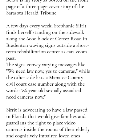
page of a three-page cover story of the
Sarasota Herald Tribune.
A few days every week, Stephanie Sifrit
finds herself standing on the sidewalk
along the 6000 block of Cortez Road in
Bradenton waving signs outside a short-
term rehabilitation center as cars zoom
past.
The signs convey varying messages like
"We need law now, yes to cameras," while
the other side lists a Manatee County
civil court case number along with the
words: "86-year-old sexually assaulted,
need cameras now."
Sifrit is advocating to have a law passed
in Florida that would give families and
guardians the right to place video
cameras inside the rooms of their elderly
and cognitively impaired loved ones